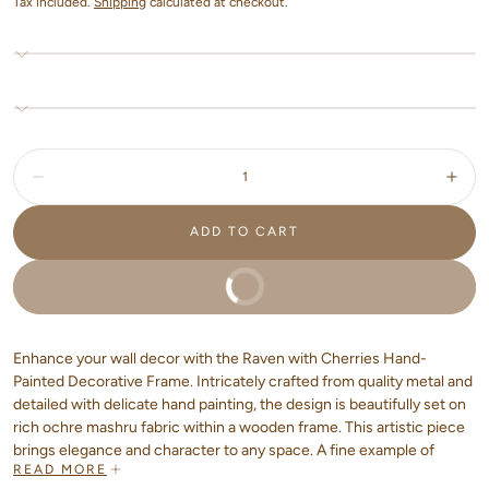
Tax included.
Shipping
calculated at checkout.
Quantity:
Decrease
Incr
ADD TO CART
BUY IT NOW
Enhance your wall decor with the Raven with Cherries Hand-
Painted Decorative Frame. Intricately crafted from quality metal and
detailed with delicate hand painting, the design is beautifully set on
rich ochre mashru fabric within a wooden frame. This artistic piece
brings elegance and character to any space. A fine example of
READ MORE
handcrafted home decor that showcases artisan home textiles and