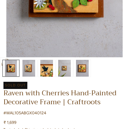
Open
media
0
SOLD OUT
in
Raven with Cherries Hand-Painted
modal
Decorative Frame | Craftroots
#WAL105ABGX040124
Regular
₹ 1,699
price