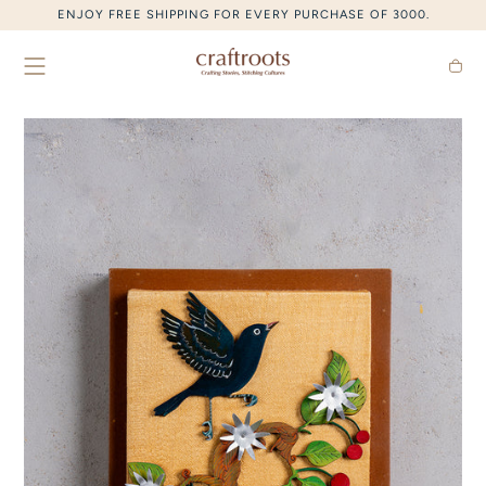
SKIP TO CONTENT
ENJOY FREE SHIPPING FOR EVERY PURCHASE OF 3000.
Cart