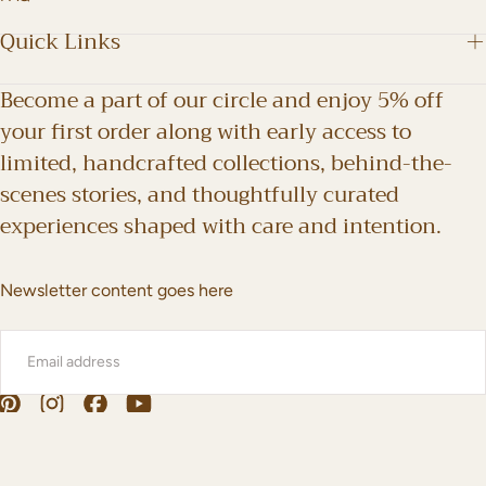
Quick Links
Become a part of our circle and enjoy 5% off
your first order along with early access to
limited, handcrafted collections, behind-the-
scenes stories, and thoughtfully curated
experiences shaped with care and intention.
Newsletter content goes here
EMAIL
SUBMIT