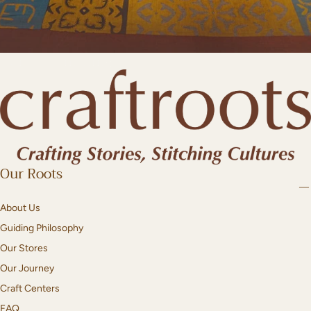
Home Furnishing
Our Roots
About Us
Guiding Philosophy
Our Stores
Our Journey
Craft Centers
FAQ