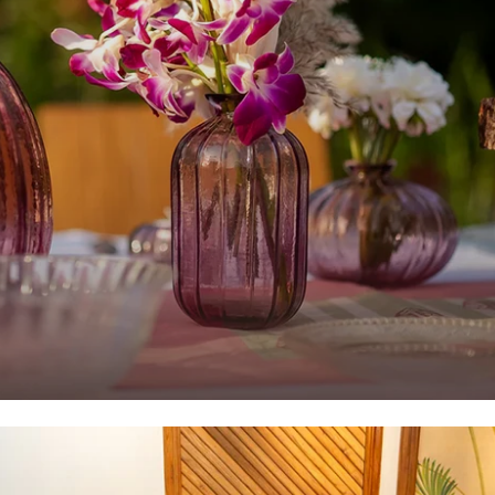
Home Decor