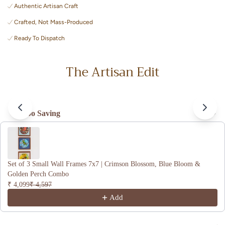
celebrates timeless Indian craft home decor.
Authentic Artisan Craft
Crafted, Not Mass-Produced
Ready To Dispatch
The Artisan Edit
Combo Saving
Use the Previous and Next buttons to navigate through product recomme
Set of 3 Small Wall Frames 7x7 | Crimson Blossom, Blue Bloom &
Golden Perch Combo
₹ 4,099
₹ 4,597
Add