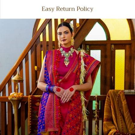
100% secure payments