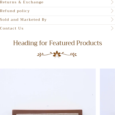
Returns & Exchange
Refund policy
Sold and Marketed By
Contact Us
Heading for Featured Products