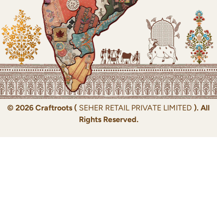
© 2026 Craftroots (
SEHER RETAIL PRIVATE LIMITED
). All
Rights Reserved.