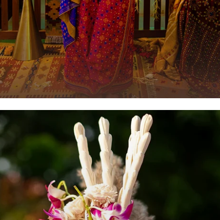
Luxury Saree