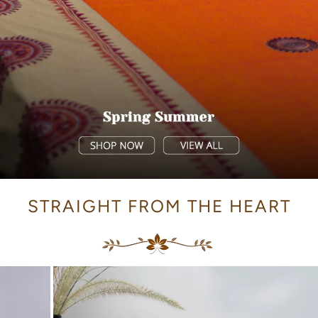
STRAIGHT FROM THE HEART