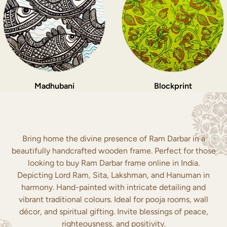
Madhubani
Blockprint
Bring home the divine presence of Ram Darbar in a
beautifully handcrafted wooden frame. Perfect for those
looking to buy Ram Darbar frame online in India.
Depicting Lord Ram, Sita, Lakshman, and Hanuman in
harmony. Hand-painted with intricate detailing and
vibrant traditional colours. Ideal for pooja rooms, wall
décor, and spiritual gifting. Invite blessings of peace,
righteousness, and positivity.