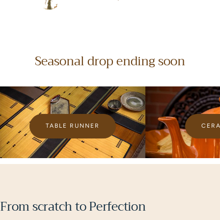
D
Ruchi Jaiswal, 2025
Seasonal drop ending soon
TABLE RUNNER
CER
From scratch to Perfection