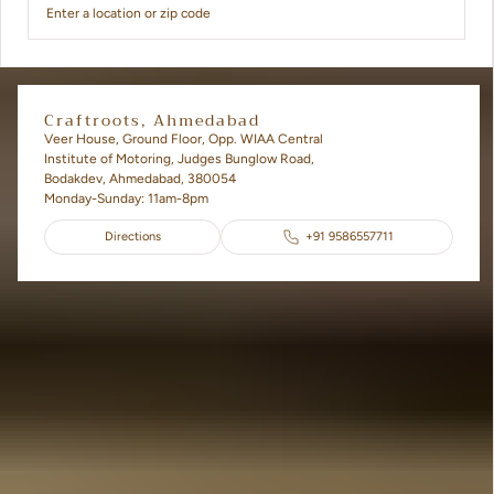
Craftroots, Ahmedabad
Veer House, Ground Floor, Opp. WIAA Central
Institute of Motoring, Judges Bunglow Road,
Bodakdev, Ahmedabad, 380054
Monday-Sunday: 11am-8pm
Directions
+91 9586557711