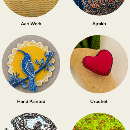
Aari Work
Ajrakh
Hand Painted
Crochet