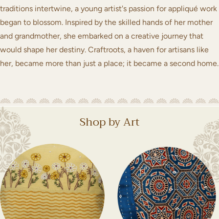
traditions intertwine, a young artist's passion for appliqué work
began to blossom. Inspired by the skilled hands of her mother
and grandmother, she embarked on a creative journey that
would shape her destiny. Craftroots, a haven for artisans like
her, became more than just a place; it became a second home.
Shop by Art