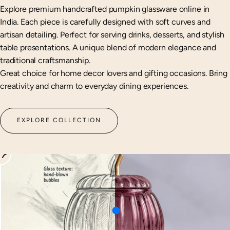
Explore premium handcrafted pumpkin glassware online in
India. Each piece is carefully designed with soft curves and
artisan detailing. Perfect for serving drinks, desserts, and stylish
table presentations. A unique blend of modern elegance and
traditional craftsmanship.
Great choice for home decor lovers and gifting occasions. Bring
creativity and charm to everyday dining experiences.
EXPLORE COLLECTION