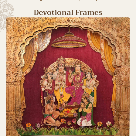
Devotional Frames