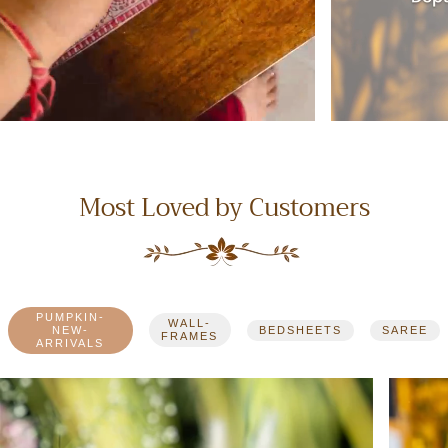
Most Loved by Customers
PUMPKIN-
WALL-
NEW-
BEDSHEETS
SAREE
FRAMES
ARRIVALS