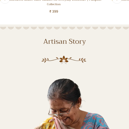
Collection
Regular
₹ 399
Regular
price
price
Artisan Story