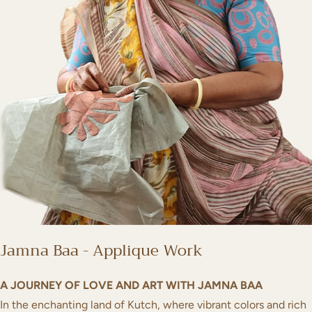
Jamna Baa - Applique Work
A JOURNEY OF LOVE AND ART WITH JAMNA BAA
In the enchanting land of Kutch, where vibrant colors and rich