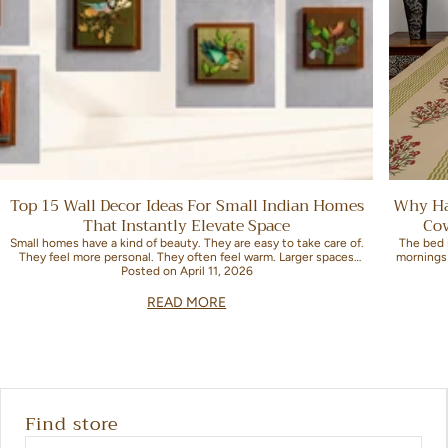
Top 15 Wall Decor Ideas For Small Indian Homes
Why Ha
That Instantly Elevate Space
Co
Small homes have a kind of beauty. They are easy to take care of.
The bed 
They feel more personal. They often feel warm. Larger spaces
mornings
sometimes miss this warmth. Decorating them can be...
Posted
on April 11, 2026
READ MORE
Find store