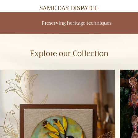
SAME DAY DISPATCH
Empowering rural communities
Explore our Collection