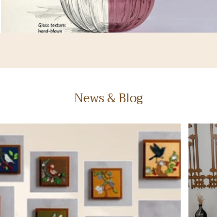
News & Blog