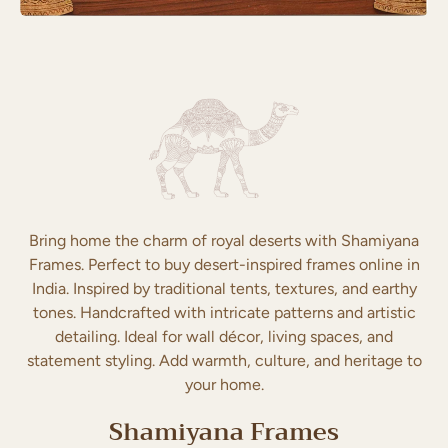
Bring home the charm of royal deserts with Shamiyana
Frames. Perfect to buy desert-inspired frames online in
India. Inspired by traditional tents, textures, and earthy
tones. Handcrafted with intricate patterns and artistic
detailing. Ideal for wall décor, living spaces, and
statement styling. Add warmth, culture, and heritage to
your home.
Shamiyana Frames