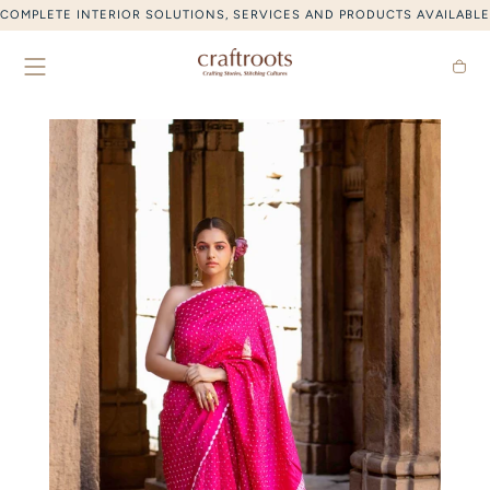
SKIP TO CONTENT
COMPLETE INTERIOR SOLUTIONS, SERVICES AND PRODUCTS AVAILABLE
Cart