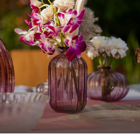
Home Decor