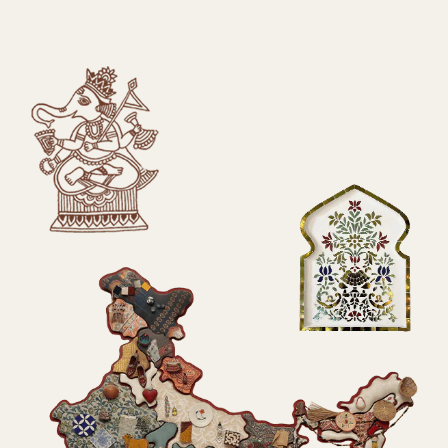
SUBMIT