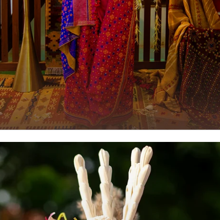
Luxury Saree