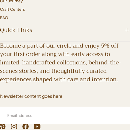
Our Journey
Craft Centers
FAQ
Quick Links
Become a part of our circle and enjoy 5% off
your first order along with early access to
limited, handcrafted collections, behind-the-
scenes stories, and thoughtfully curated
experiences shaped with care and intention.
Newsletter content goes here
EMAIL