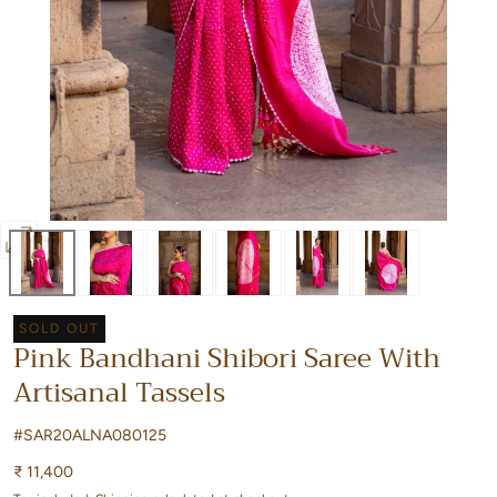
Open
media
0
SOLD OUT
in
Pink Bandhani Shibori Saree With
modal
Artisanal Tassels
#SAR20ALNA080125
Regular
₹ 11,400
price