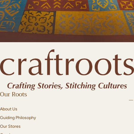
Home Furnishing
Our Roots
About Us
Guiding Philosophy
Our Stores