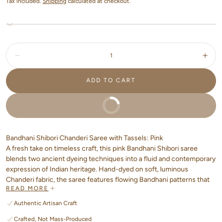
Tax included.
Shipping
calculated at checkout.
Quantity:
Decrease
Incr
ADD TO CART
BUY IT NOW
Bandhani Shibori Chanderi Saree with Tassels: Pink
A fresh take on timeless craft, this pink Bandhani Shibori saree
blends two ancient dyeing techniques into a fluid and contemporary
expression of Indian heritage. Hand-dyed on soft, luminous
Chanderi fabric, the saree features flowing Bandhani patterns that
READ MORE
move beyond the classic dot style; paired gracefully with organic
Shibori textures, creating a dreamy play of colour and form.
Authentic Artisan Craft
Crafted, Not Mass-Produced
The airy drape is finished with handcrafted tassels at the pallu,