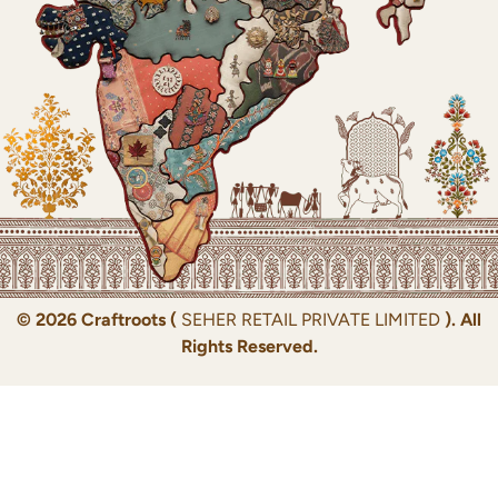
© 2026 Craftroots (
SEHER RETAIL PRIVATE LIMITED
). All
Rights Reserved.